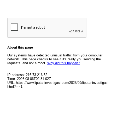
About this page
Our systems have detected unusual traffic from your computer
network. This page checks to see if it's really you sending the
requests, and not a robot.
Why did this happen?
IP address: 216.73.216.52
Time: 2026-08-06T02:31:02Z
URL: https://www.liputaninvestigasi.com/2025/09/liputaninvestigasi.
html?m=1